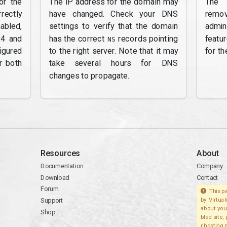
or the
The IP address for the domain may
The 
rectly
have changed. Check your DNS
remov
abled,
settings to verify that the domain
admi
v4 and
has the correct
records pointing
featu
NS
gured
to the right server. Note that it may
for th
r both
take several hours for DNS
changes to propagate.
Resources
About
Documentation
Company
Download
Contact
Forum
This pa
Support
by Virtua
about you
Shop
bled site,
r hosting 