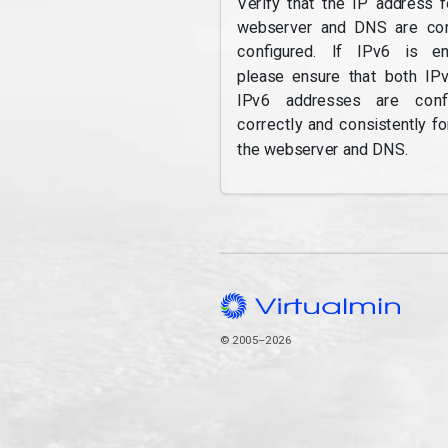
Verify that the IP address f
webserver and DNS are cor
configured. If IPv6 is en
please ensure that both IP
IPv6 addresses are confi
correctly and consistently fo
the webserver and DNS.
© 2005–2026