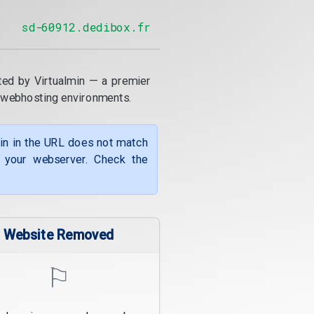
sd-60912.dedibox.fr
ted by Virtualmin — a premier
 webhosting environments.
ain in the URL does not match
f your webserver. Check the
Website Removed
⚐