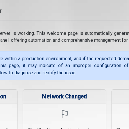
r
erver is working. This welcome page is automatically genera
panel, offering automation and comprehensive management for
le within a production environment, and if the requested dom
his page, it may indicate of an improper configuration o
low to diagnose and rectify the issue.
ion
Network Changed
⚐