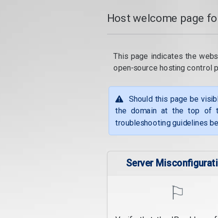
Host welcome page fo
This page indicates the webs
open-source hosting control 
Should this page be visib
the domain at the top of t
troubleshooting guidelines be
Server Misconfigurat
⚐