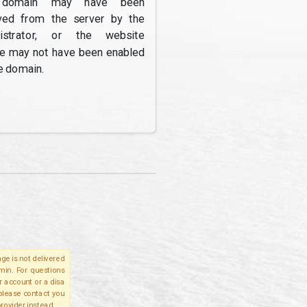
domain may have been
ed from the server by the
nistrator, or the website
re may not have been enabled
e domain.
ge is not delivered
lmin. For questions
r account or a disa
 please contact you
provider instead.